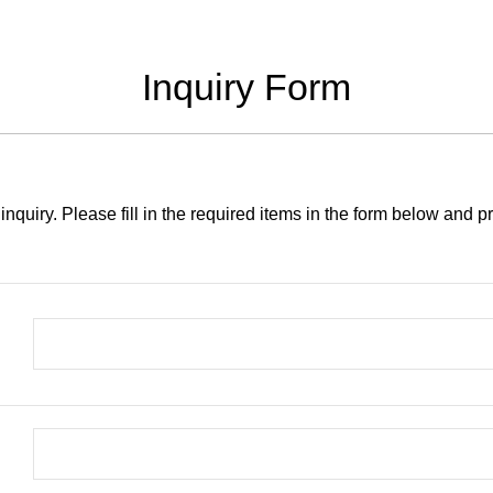
Inquiry Form
inquiry. Please fill in the required items in the form below and 