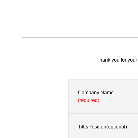
Thank you for your 
Company Name
(required)
Title/Position(optional)