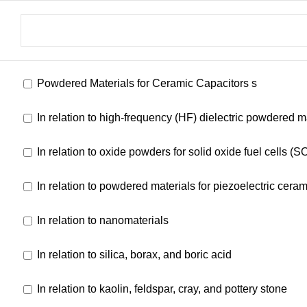
Powdered Materials for Ceramic Capacitors s
In relation to high-frequency (HF) dielectric powdered m
In relation to oxide powders for solid oxide fuel cells (
In relation to powdered materials for piezoelectric ceram
In relation to nanomaterials
In relation to silica, borax, and boric acid
In relation to kaolin, feldspar, cray, and pottery stone