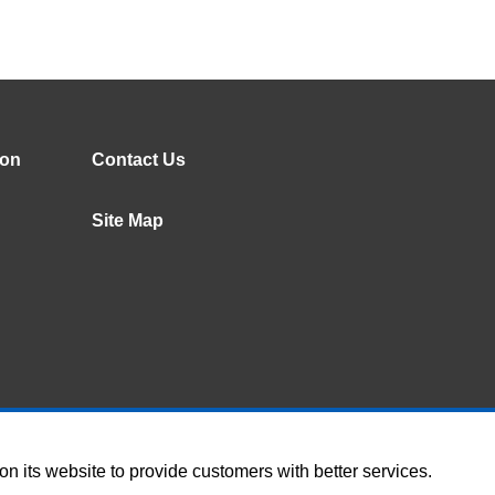
ion
Contact Us
Site Map
 its website to provide customers with better services.
Terms of Use
Social Me