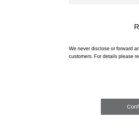
R
We never disclose or forward an
customers. For details please re