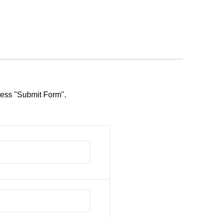
press "Submit Form".