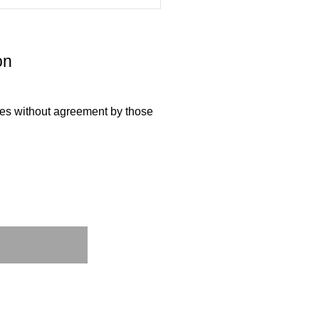
on
ties without agreement by those