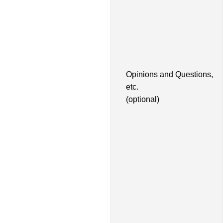
Opinions and Questions,
etc.
(optional)