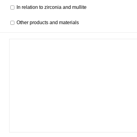
In relation to zirconia and mullite
Other products and materials