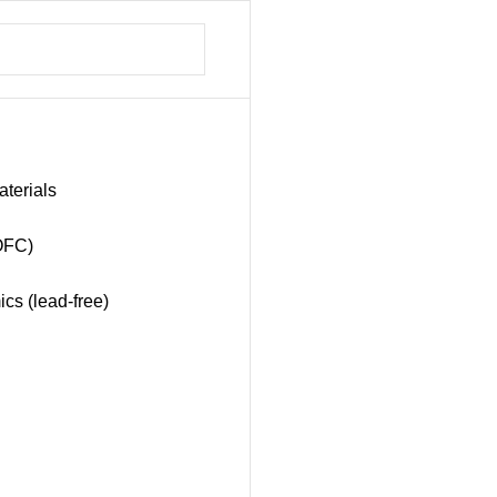
aterials
SOFC)
ics (lead-free)