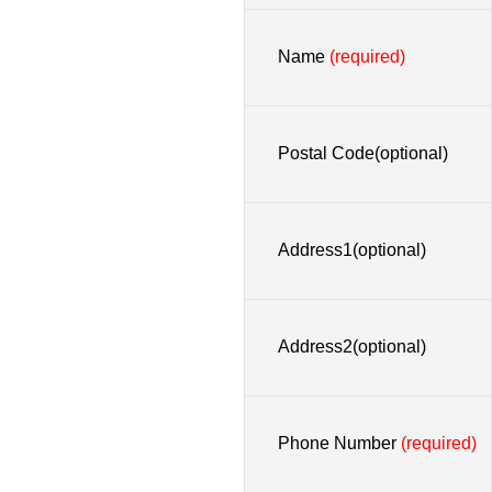
Name
(required)
Postal Code(optional)
Address1(optional)
Address2(optional)
Phone Number
(required)