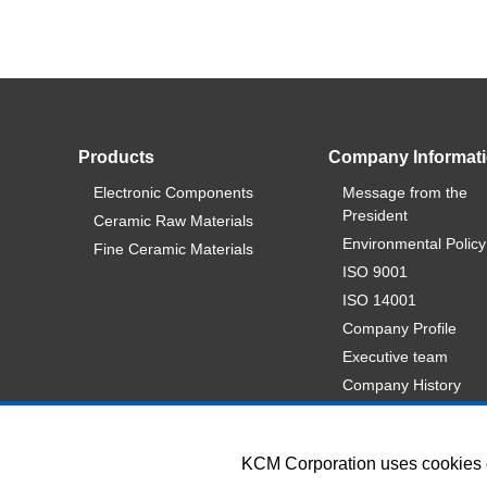
Products
Company Informat
Electronic Components
Message from the
President
Ceramic Raw Materials
Environmental Policy
Fine Ceramic Materials
ISO 9001
ISO 14001
Company Profile
Executive team
Company History
KCM Corporation uses cookies on