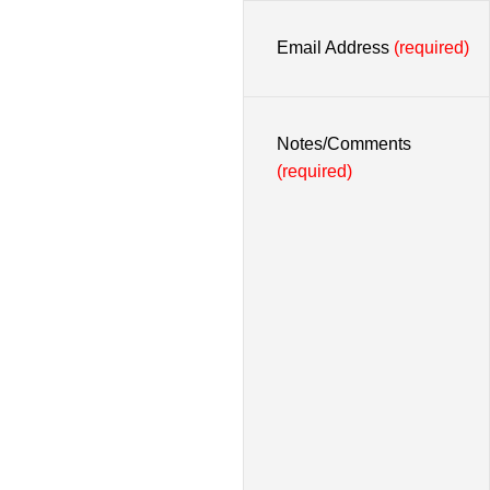
Email Address
(required)
Notes/Comments
(required)