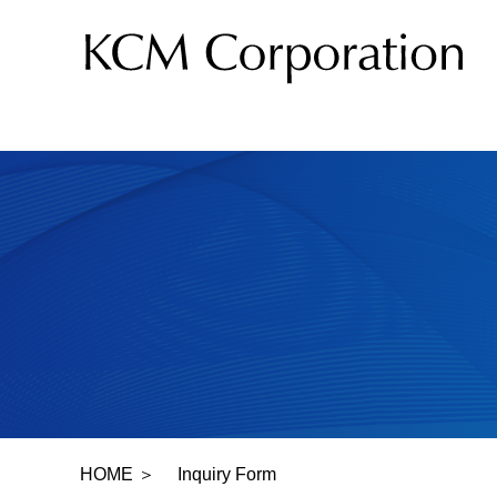
Product
HOME
＞
Inquiry Form