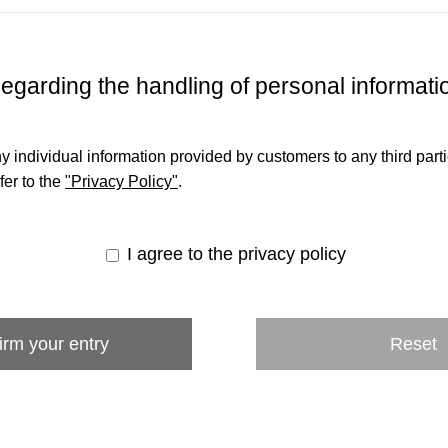
egarding the handling of personal informati
y individual information provided by customers to any third par
fer to the
"Privacy Policy"
.
I agree to the privacy policy