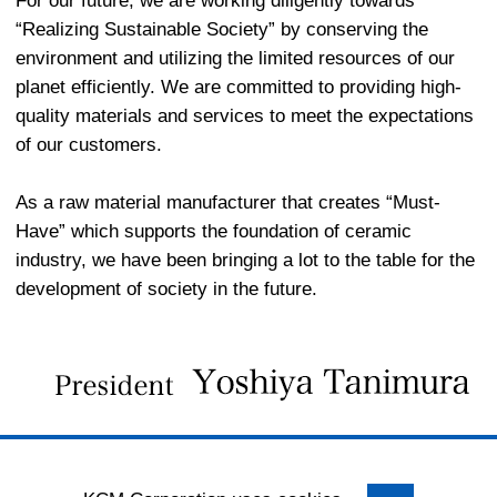
For our future, we are working diligently towards
“Realizing Sustainable Society” by conserving the
environment and utilizing the limited resources of our
planet efficiently. We are committed to providing high-
quality materials and services to meet the expectations
of our customers.
As a raw material manufacturer that creates “Must-
Have” which supports the foundation of ceramic
industry, we have been bringing a lot to the table for the
development of society in the future.